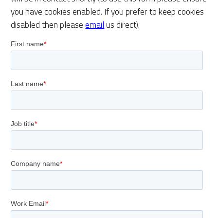
you have cookies enabled. If you prefer to keep cookies
disabled then please
email
us direct).