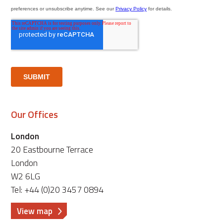
Our Offices
London
20 Eastbourne Terrace
London
W2 6LG
Tel: +44 (0)20 3457 0894
View map