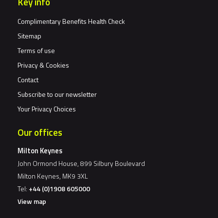
Key info
Complimentary Benefits Health Check
Sitemap
Terms of use
Privacy & Cookies
Contact
Subscribe to our newsletter
Your Privacy Choices
Our offices
Milton Keynes
John Ormond House, 899 Silbury Boulevard
Milton Keynes, MK9 3XL
Tel:
+44 (0)1908 605000
View map