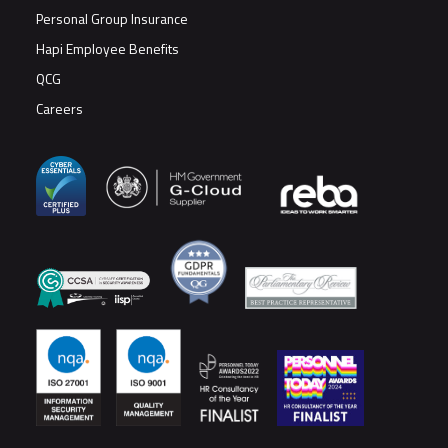
Personal Group Insurance
Hapi Employee Benefits
QCG
Careers