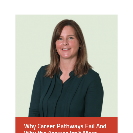
y
Why Career Pathways Fail And