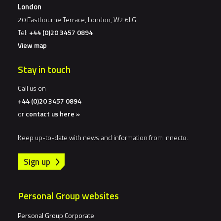
London
20 Eastbourne Terrace, London, W2 6LG
Tel:
+44 (0)20 3457 0894
View map
Stay in touch
Call us on
+44 (0)20 3457 0894
or
contact us here »
Keep up-to-date with news and information from Innecto.
Sign up
Personal Group websites
Personal Group Corporate