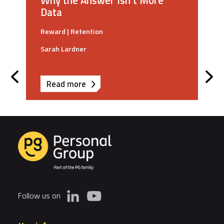
Why the Answer Isn't More
Data
Reward
|
Retention
Sarah Lardner
about
Read more
Why
Career
Pathways
Fail
And
Why
the
Answer
Follow us on
Isn't
More
Data