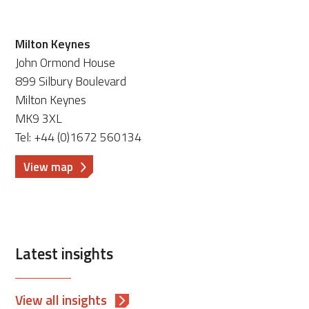
Milton Keynes
John Ormond House
899 Silbury Boulevard
Milton Keynes
MK9 3XL
Tel: +44 (0)1672 560134
View map
Latest insights
View all insights