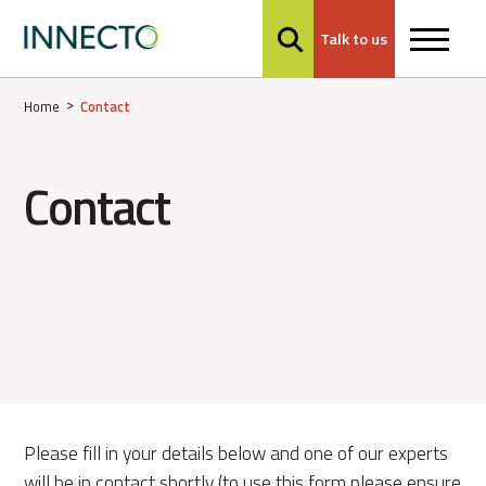
Talk to us
MENU
Home
Contact
Contact
Please fill in your details below and one of our experts
will be in contact shortly (to use this form please ensure